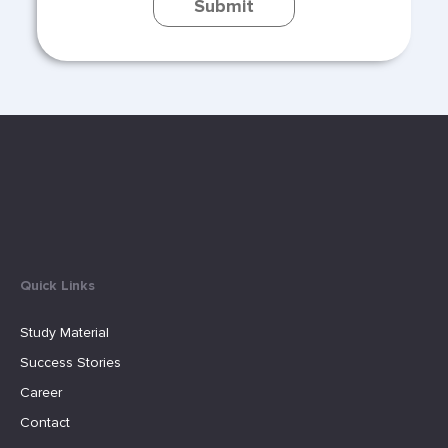
Submit
Quick Links
Study Material
Success Stories
Career
Contact