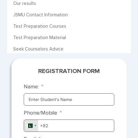
Our results
JSMU Contact Information
Test Preparation Courses
Test Preparation Material
Seek Counselors Advice
REGISTRATION FORM
Name:
Phone/Mobile