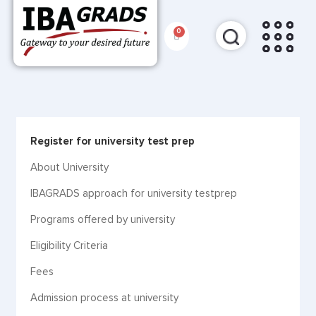
Register for university test prep
About University
IBAGRADS approach for university testprep
Programs offered by university
Eligibility Criteria
Fees
Admission process at university