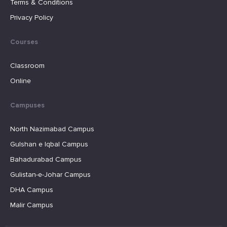
Terms & Conditions
Privacy Policy
Courses
Classroom
Online
Campuses
North Nazimabad Campus
Gulshan e Iqbal Campus
Bahadurabad Campus
Gulistan-e-Johar Campus
DHA Campus
Malir Campus