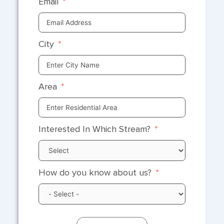
Email
City
Area
Interested In Which Stream?
How do you know about us?