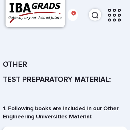
OTHER
TEST PREPARATORY MATERIAL:
1. Following books are included in our Other
Engineering Universities Material: