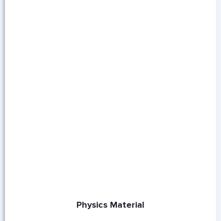
Physics Material