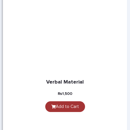
Verbal Material
₨
1,500
Add to Cart