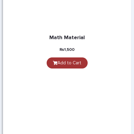
Math Material
₨
1,500
Add to Cart