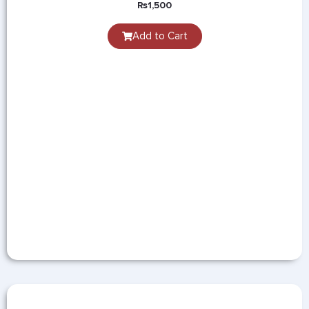
₨
1,500
Add to Cart