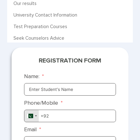
Our results
University Contact Information
Test Preparation Courses
Seek Counselors Advice
REGISTRATION FORM
Name:
Phone/Mobile
Email