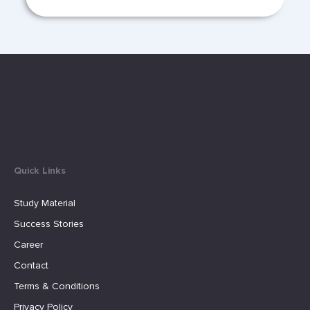
Quick Links
Study Material
Success Stories
Career
Contact
Terms & Conditions
Privacy Policy