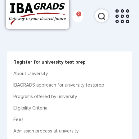
Register for university test prep
About University
IBAGRADS approach for university testprep
Programs offered by university
Eligibility Criteria
Fees
Admission process at university