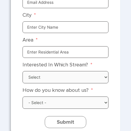
City
Area
Interested In Which Stream?
How do you know about us?
Submit