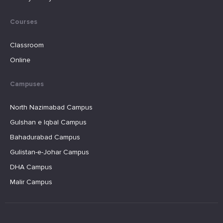
Courses
Classroom
Online
Campuses
North Nazimabad Campus
Gulshan e Iqbal Campus
Bahadurabad Campus
Gulistan-e-Johar Campus
DHA Campus
Malir Campus